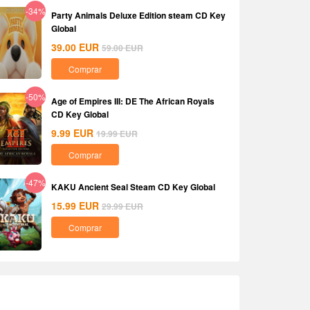
-34%
Party Animals Deluxe Edition steam CD Key
Global
39.00
EUR
59.00
EUR
Comprar
-50%
Age of Empires III: DE The African Royals
CD Key Global
9.99
EUR
19.99
EUR
Comprar
-47%
KAKU Ancient Seal Steam CD Key Global
15.99
EUR
29.99
EUR
Comprar