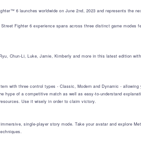
hter™ 6 launches worldwide on June 2nd, 2023 and represents the next
reet Fighter 6 experience spans across three distinct game modes fea
yu, Chun-Li, Luke, Jamie, Kimberly and more in this latest edition with
tem with three control types - Classic, Modern and Dynamic - allowing yo
e hype of a competitive match as well as easy-to-understand explanat
ources. Use it wisely in order to claim victory.
n immersive, single-player story mode. Take your avatar and explore Me
techniques.