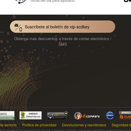
horas del día para ayudarlo.
Suscríbete al boletín de vip-scdkey
VoiceWave Pro Monthly Subscription CD Key Global
Obtenga más descuentos a través de correo electrónico /
Mac 1-Year CD Key Global
SMS
ard for Mac 1-Month CD Key Global
de servicio
Política de privacidad
Devoluciones y reembolsos
Seguridad d
T G25 WATERFRONT STUDIOS 1 DOCK ROAD LONDON UNITED KINGDOM E16 1AH