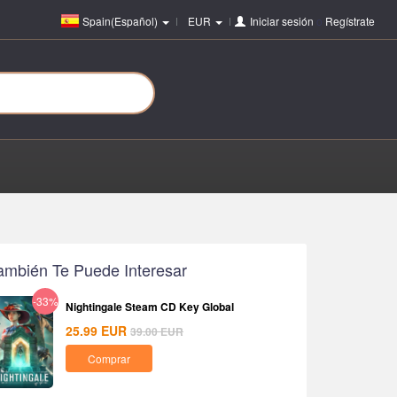
Spain(Español)
EUR
Iniciar sesión
o
Regístrate
ambién Te Puede Interesar
-33%
Nightingale Steam CD Key Global
25.99
EUR
39.00
EUR
Comprar