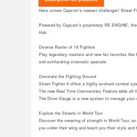
Here comes Capcom’s newest challenger! Street Fig
Powered by Capcom’s proprietary RE ENGINE, the St
Hub.
Diverse Roster of 18 Fighters
Play legendary masters and new fan favorites like R
and exhilarating cinematic specials.
Dominate the Fighting Ground
Street Fighter 6 offers a highly evolved combat sys
The new Real Time Commentary Feature adds all th
The Drive Gauge is a new system to manage your res
Explore the Streets in World Tour
Discover the meaning of strength in World Tour, a
you under their wing and teach you their style and 