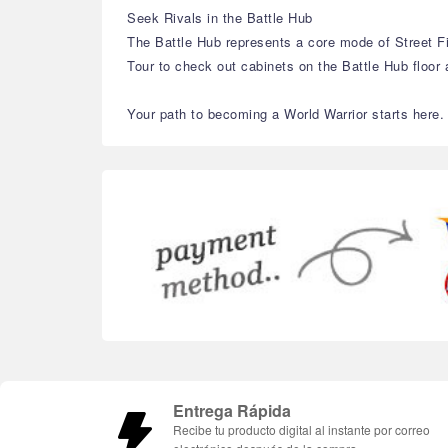
Seek Rivals in the Battle Hub
The Battle Hub represents a core mode of Street F
Tour to check out cabinets on the Battle Hub floo
Your path to becoming a World Warrior starts here.
Entrega Rápida
Recibe tu producto digital al instante por correo