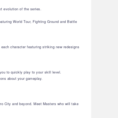
 evolution of the series.
turing World Tour, Fighting Ground and Battle
 each character featuring striking new redesigns
u to quickly play to your skill level.
ions about your gameplay.
tro City and beyond. Meet Masters who will take