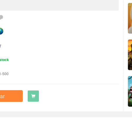
T
stock
1-500
ar