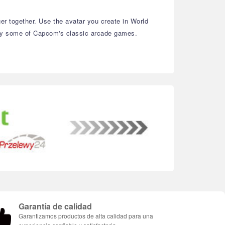
r together. Use the avatar you create in World
njoy some of Capcom's classic arcade games.
Garantía de calidad
Garantizamos productos de alta calidad para una