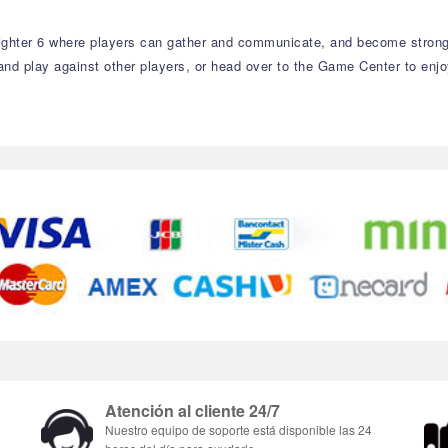
ighter 6 where players can gather and communicate, and become stronge
r and play against other players, or head over to the Game Center to e
Atención al cliente 24/7
Nuestro equipo de soporte está disponible las 24