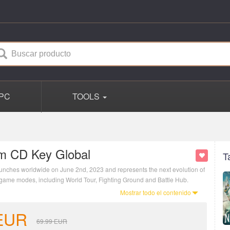
PC
TOOLS
am CD Key Global
T
unches worldwide on June 2nd, 2023 and represents the next evolution of
nct game modes, including World Tour, Fighting Ground and Battle Hub.
Mostrar todo el contenido
EUR
69.99
EUR