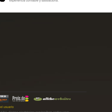
experiencia confiable y satisfactoria.
el usuario
 Correo electrónico: service@vip-scdkey.com