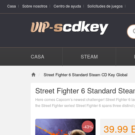
Casa
Sobre nosotros
Centro de ayuda
Solicitudes de juegos
CASA
STEAM
Street Fighter 6 Standard Steam CD Key Global
Street Fighter 6 Standard Ste
Here comes Capcom’s newest challenger! Street Fighter 6 la
the Street Fighter series! Street Fighter 6 spans three disti
39.99
-43%