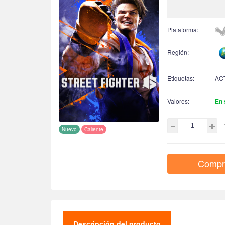
Plataforma:
Región:
Etiquetas:
AC
Valores:
En 
Nuevo
Caliente
Compr
Descripción del producto