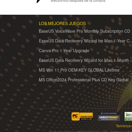
electrónico después de la compra.
LOS MEJORES JUEGOS
EaseUS 
EaseUS Data Recovery Wizard for 
Canva Pro 1 Year Upgrade
EaseUS Data Recovery Wiz
MS Win 11 Pro OEM KEY GLOBAL-Lifetime
MS Office2024 Professional Plus CD Key Global
Términos 
Company Name: MEDIAMZ CO.,LTD Address: UNI