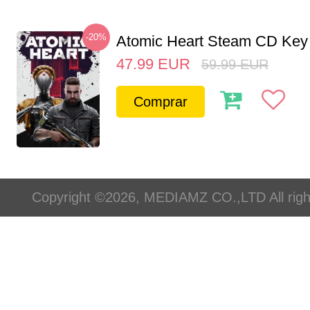
-20%
Atomic Heart Steam CD Ke
47.99
EUR
59.99
EUR
Comprar
Copyright ©2026, MEDIAMZ CO.,LTD All righ