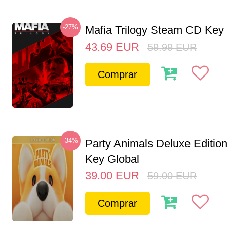
-27%
Mafia Trilogy Steam CD Key
43.69
EUR
59.99
EUR
Comprar
-34%
Party Animals Deluxe Editi
Key Global
39.00
EUR
59.00
EUR
Comprar