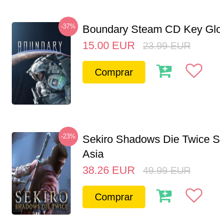
-37%
Boundary Steam CD Key Glo
15.00
EUR
23.99
EUR
Comprar
-23%
Sekiro Shadows Die Twice 
Asia
38.26
EUR
49.99
EUR
Comprar