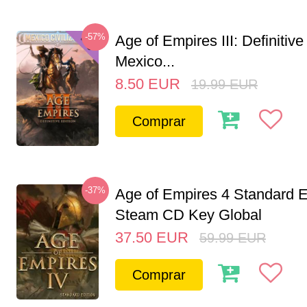
-57%
Age of Empires III: Definitive
Mexico...
8.50
EUR
19.99
EUR
Comprar
-37%
Age of Empires 4 Standard E
Steam CD Key Global
37.50
EUR
59.99
EUR
Comprar