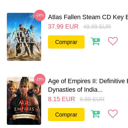
-24%
Atlas Fallen Steam CD Key
37.99
EUR
49.99
EUR
Comprar
-18%
Age of Empires II: Definitive 
Dynasties of India...
8.15
EUR
9.99
EUR
Comprar