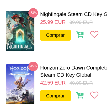
-33%
Nightingale Steam CD Key G
25.99
EUR
39.00
EUR
Comprar
-15%
Horizon Zero Dawn Complete
Steam CD Key Global
42.59
EUR
49.99
EUR
Comprar