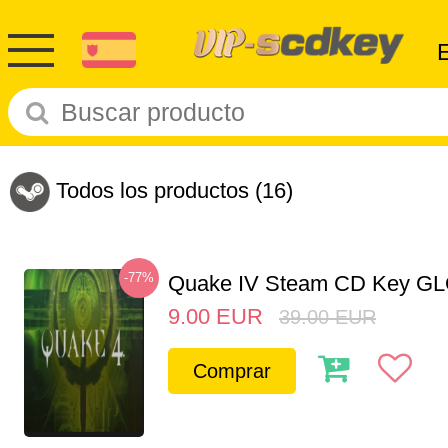
Todos los productos
(16)
-77%
Quake IV Steam CD Key G
9.00
EUR
39.00
EUR
Comprar