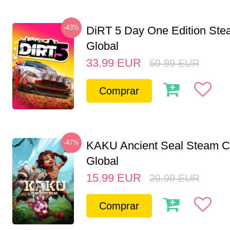
-43%
DiRT 5 Day One Edition St
Global
33.99
EUR
59.99
EUR
Comprar
-47%
KAKU Ancient Seal Steam 
Global
15.99
EUR
29.99
EUR
Comprar