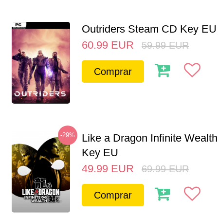
Outriders Steam CD Key EU
60.99
EUR
59.99
EUR
Comprar
-29%
Like a Dragon Infinite Weal
Key EU
49.99
EUR
69.99
EUR
Comprar